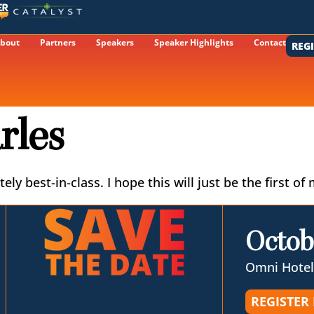
bout
Partners
Speakers
Speaker Highlights
Contact
REG
rles
ely best-in-class. I hope this will just be the first
Octob
Omni Hotel
REGISTER