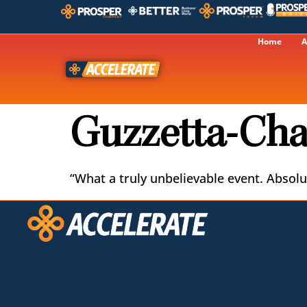
Home
A
Guzzetta-Cha
“What a truly unbelievable event. Absolut