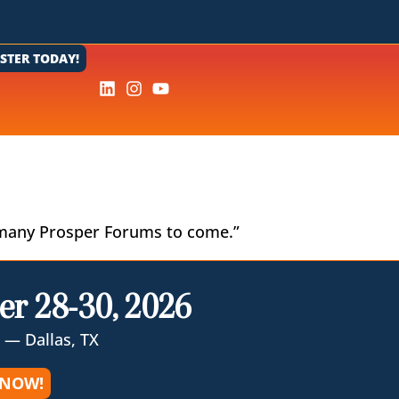
ISTER TODAY!
 of many Prosper Forums to come.”
er 28-30, 2026
 — Dallas, TX
 NOW!