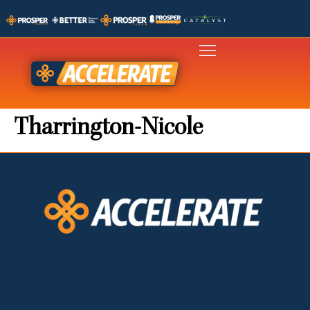
Tharrington-Nicole