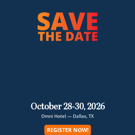
October 28-30, 2026
Omni Hotel — Dallas, TX
REGISTER NOW!