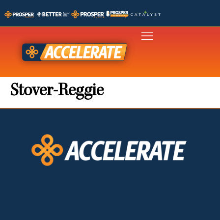
Stover-Reggie