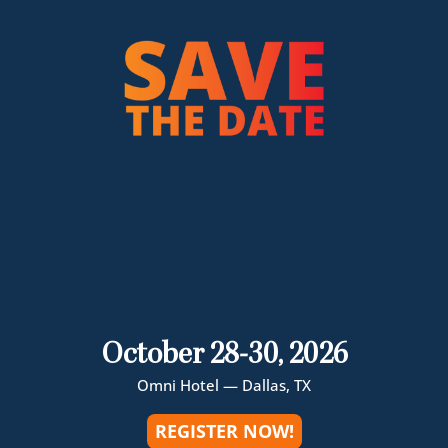
October 28-30, 2026
Omni Hotel — Dallas, TX
REGISTER NOW!