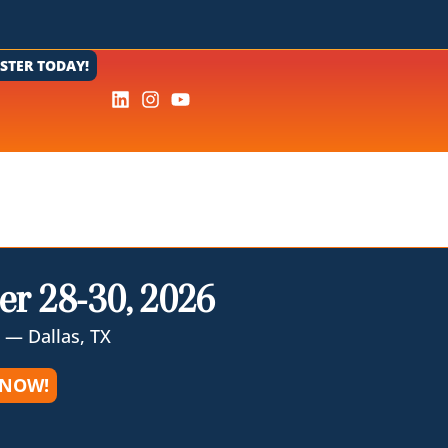
ISTER TODAY!
er 28-30, 2026
 — Dallas, TX
 NOW!