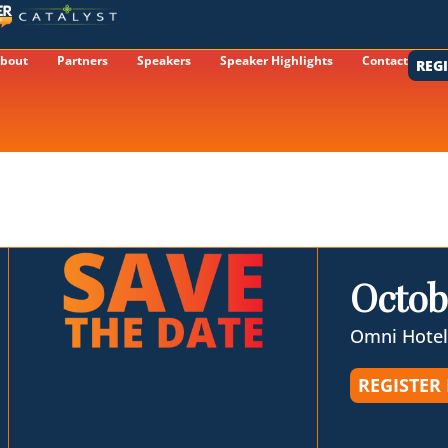
bout
Partners
Speakers
Speaker Highlights
Contact
REG
Octob
Omni Hotel
REGISTER