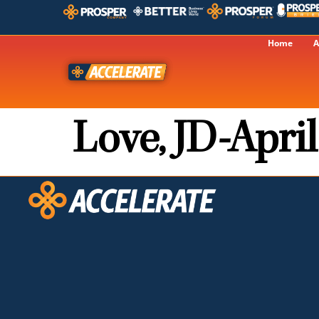
Home
A
Love, JD-April