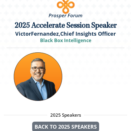
Prosper Forum
2025 Accelerate Session Speaker
Victor
Fernandez,
Chief Insights Officer
Black Box Intelligence
2025 Speakers
BACK TO 2025 SPEAKERS