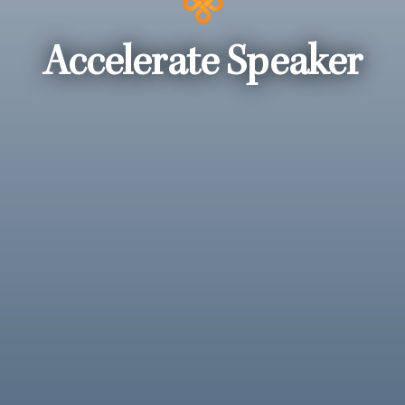
Accelerate Speaker