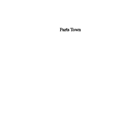
Parts Town