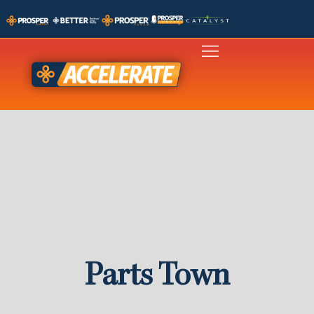
Parts Town