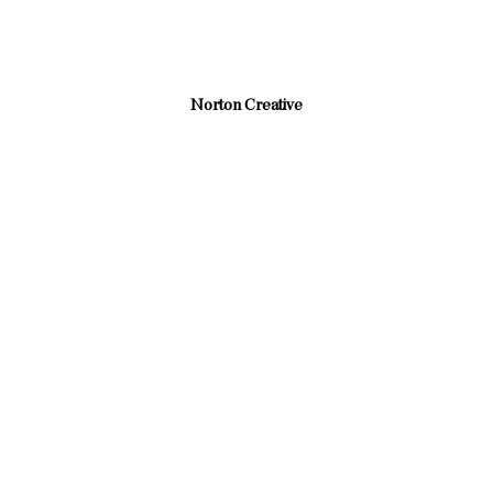
Norton Creative