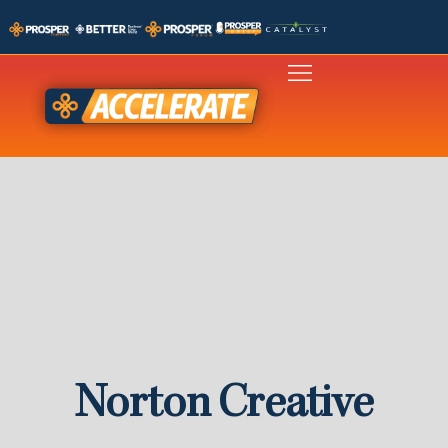
Norton Creative