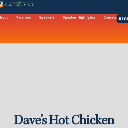
bout
Partners
Speakers
Speaker Highlights
Contact
REG
Dave’s Hot Chicken