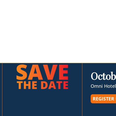
Octob
Omni Hotel
REGISTER