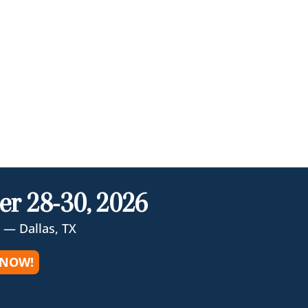
er 28-30, 2026
 — Dallas, TX
 NOW!