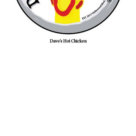
Dave's Hot Chicken