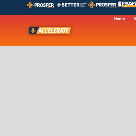
Home
A