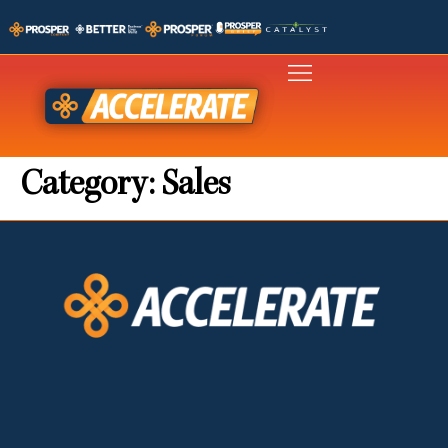
Category:
Sales