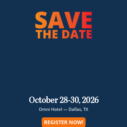
October 28-30, 2026
Omni Hotel — Dallas, TX
REGISTER NOW!