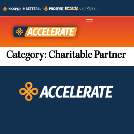
Category:
Charitable Partner