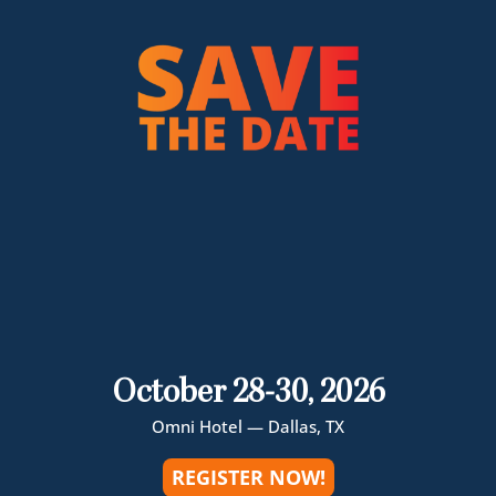
October 28-30, 2026
Omni Hotel — Dallas, TX
REGISTER NOW!